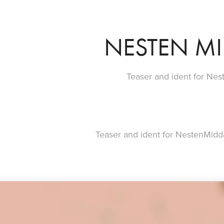
NESTEN M
Teaser and ident for Ne
Teaser and ident for NestenMidd