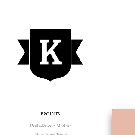
PROJECTS
Rolls-Royce Marine
Fish Farm Tools