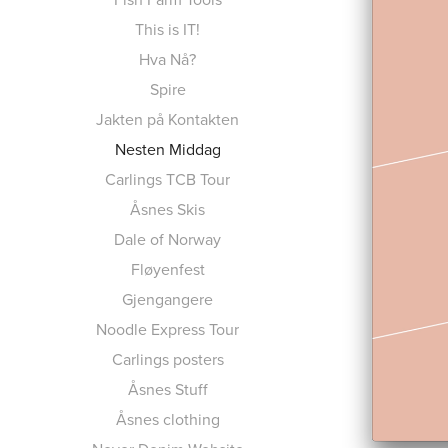
This is IT!
Hva Nå?
Spire
Jakten på Kontakten
Nesten Middag
Carlings TCB Tour
Åsnes Skis
Dale of Norway
Fløyenfest
Gjengangere
Noodle Express Tour
Carlings posters
Åsnes Stuff
Åsnes clothing