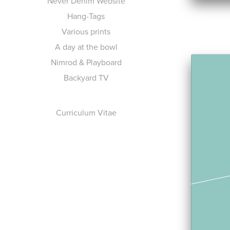
Never Denim Website
Hang-Tags
Various prints
A day at the bowl
Nimrod & Playboard
Backyard TV
Curriculum Vitae