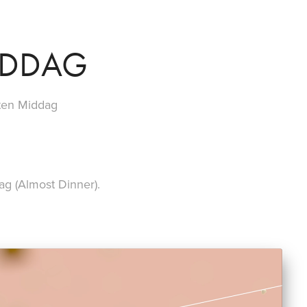
IDDAG
sten Middag
ag (Almost Dinner).